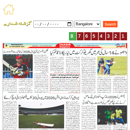
8
7
6
5
4
3
2
1