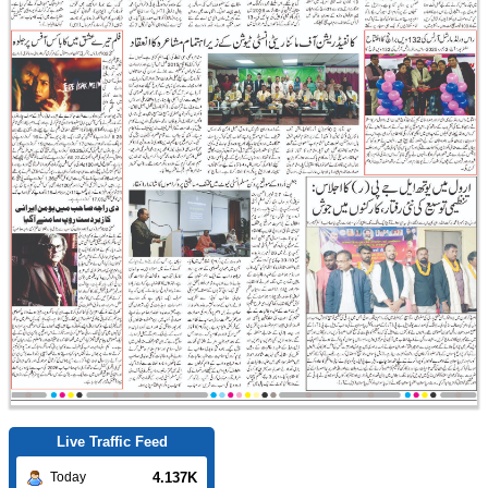
Live Traffic Feed
4.137K
Today