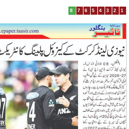
8
7
6
5
4
3
2
1