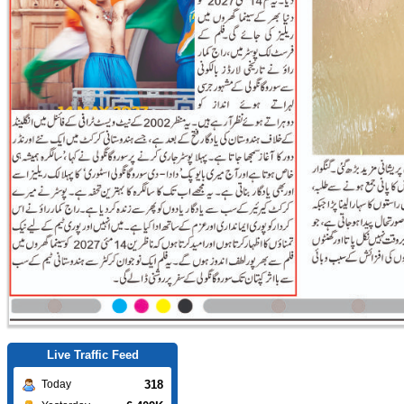
Live Traffic Feed
318
Today