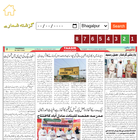
8
7
6
5
4
3
2
1