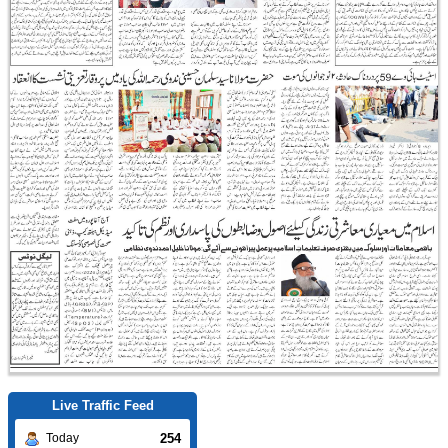
Live Traffic Feed
254
Today