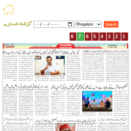
8
7
6
5
4
3
2
1