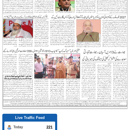
Live Traffic Feed
221
Today