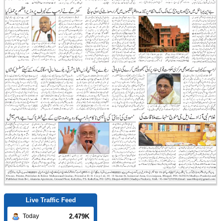
Live Traffic Feed
2.479K
Today