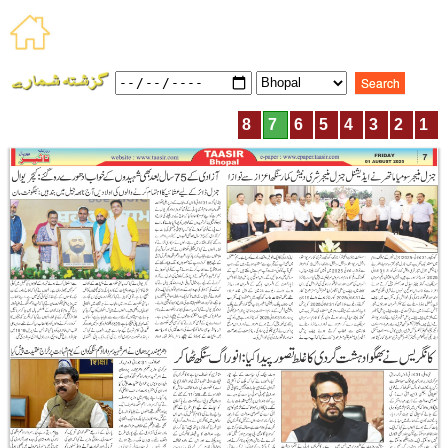
8
7
6
5
4
3
2
1