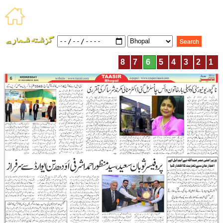
8
7
6
5
4
3
2
1