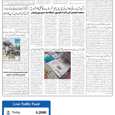
Live Traffic Feed
6.284K
Today