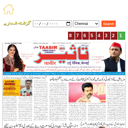
8
7
6
5
4
3
2
1