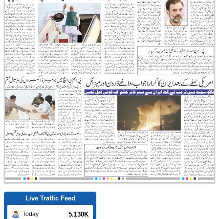
Live Traffic Feed
5.130K
Today