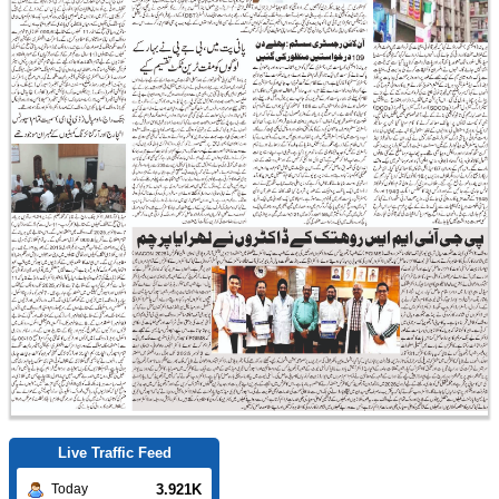
Live Traffic Feed
3.921K
Today