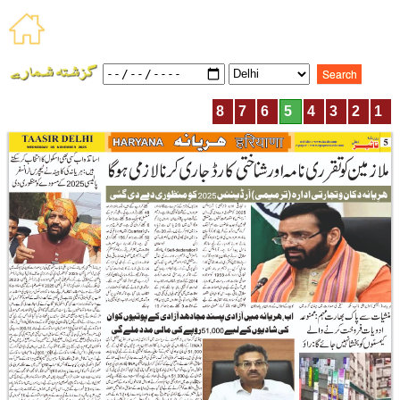
8
7
6
5
4
3
2
1