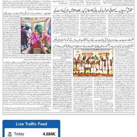
Live Traffic Feed
4.684K
Today