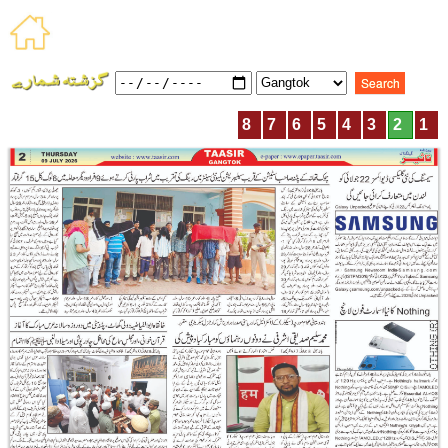
8
7
6
5
4
3
2
1