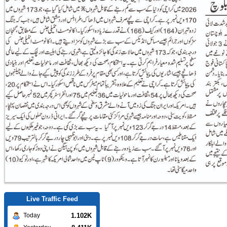
Live Traffic Feed
1.102K
Today