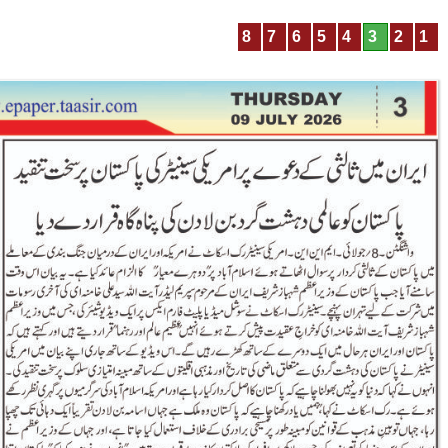
8
7
6
5
4
3
2
1