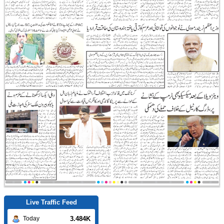
Live Traffic Feed
3.484K
Today