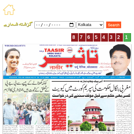
8
7
6
5
4
3
2
1