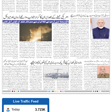
Live Traffic Feed
3.715K
Today