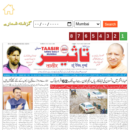
8
7
6
5
4
3
2
1