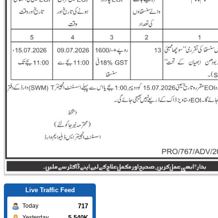
Live Traffic Feed
717
Today
5.540K
Yesterday