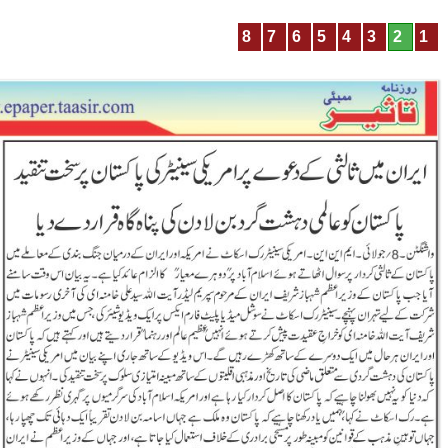
8
7
6
5
4
3
2
1