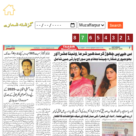
8
7
6
5
4
3
2
1