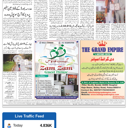
Live Traffic Feed
4.836K
Today