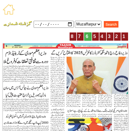
8
7
6
5
4
3
2
1