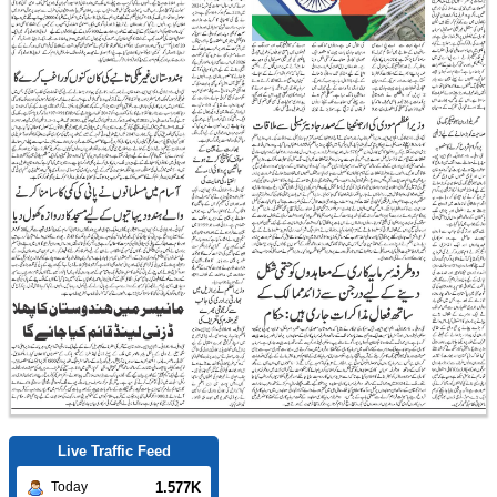
Live Traffic Feed
1.577K
Today