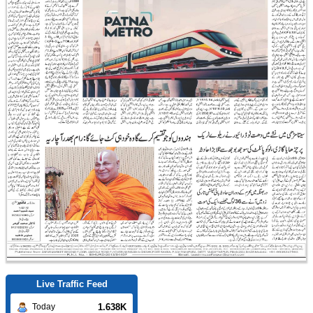
Live Traffic Feed
1.638K
Today