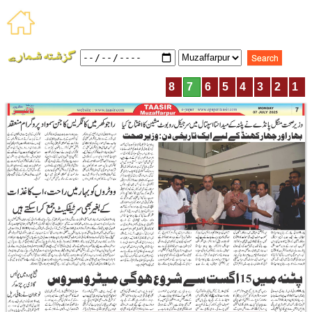
8
7
6
5
4
3
2
1