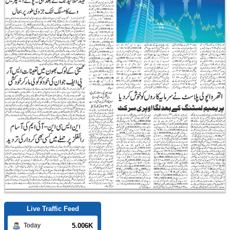
Live Traffic Feed
5.006K
Today