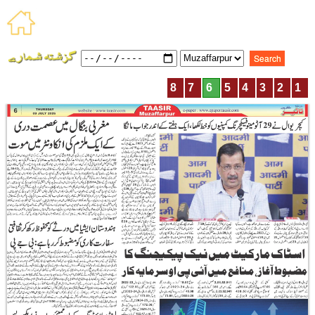
8
7
6
5
4
3
2
1